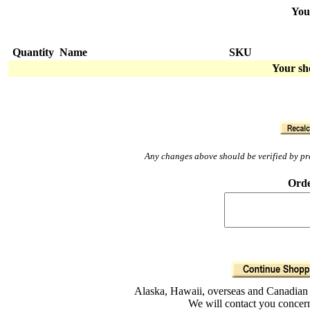
You
Quantity
Name
SKU
Your sh
Any changes above should be verified by pres
Orde
Alaska, Hawaii, overseas and Canadian o
We will contact you concern