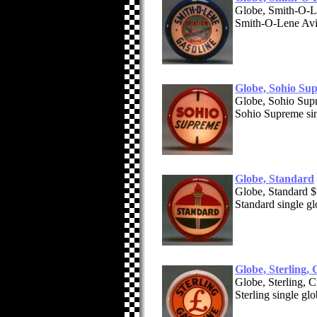
Globe, Smith-O-L
Smith-O-Lene Avia
Globe, Sohio Su
Globe, Sohio Su
Sohio Supreme sin
Globe, Standard
Globe, Standard 
Standard single g
Globe, Sterling,
Globe, Sterling,
Sterling single gl