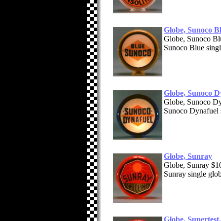
Globe, Sunoco B
Globe, Sunoco B
Sunoco Blue singl
Globe, Sunoco D
Globe, Sunoco D
Sunoco Dynafuel s
Globe, Sunray
Globe, Sunray $1
Sunray single glo
Globe, Supertest