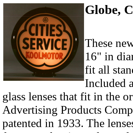
Globe, C
These new
16" in dia
fit all st
Included 
glass lenses that fit in the o
Advertising Products Comp
patented in 1933. The lenses