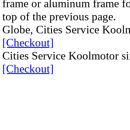
frame or aluminum frame for
top of the previous page.
Globe, Cities Service Koo
[Checkout]
Cities Service Koolmotor s
[Checkout]