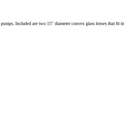
 pumps. Included are two 15" diameter convex glass lenses that fit in