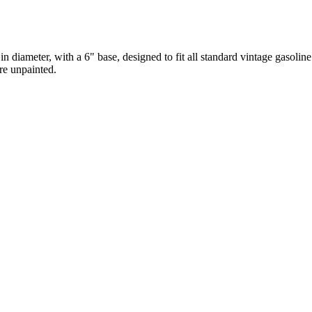
diameter, with a 6" base, designed to fit all standard vintage gasoline
re unpainted.