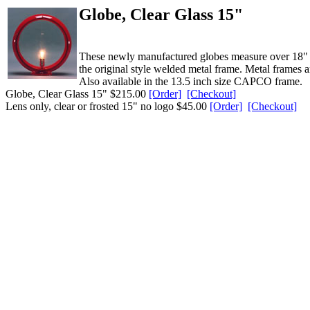
Globe, Clear Glass 15"
These newly manufactured globes measure over 18" in 
the original style welded metal frame. Metal frames a
Also available in the 13.5 inch size CAPCO frame.
Globe, Clear Glass 15" $215.00
[Order]
[Checkout]
Lens only, clear or frosted 15" no logo $45.00
[Order]
[Checkout]