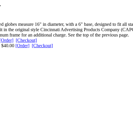
r
 globes measure 16" in diameter, with a 6" base, designed to fit all s
fit in the original style Cincinnati Advertising Products Company (CAP
num frame for an additional charge. See the top of the previous page.
[Order]
[Checkout]
ns $40.00
[Order]
[Checkout]