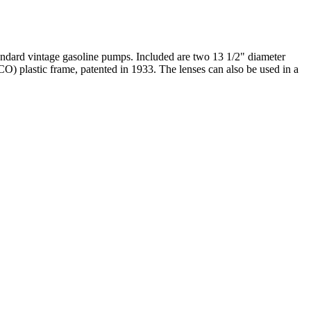
tandard vintage gasoline pumps. Included are two 13 1/2" diameter
CO) plastic frame, patented in 1933. The lenses can also be used in a