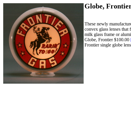
Globe, Frontie
These newly manufactured
convex glass lenses that 
milk glass frame or alumi
Globe, Frontier $100.00
Frontier single globe le