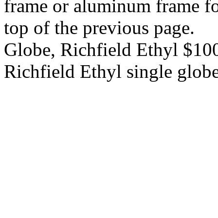
frame or aluminum frame for
top of the previous page.
Globe, Richfield Ethyl $1
Richfield Ethyl single glob