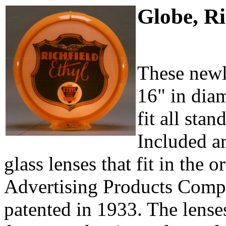
Globe, Ri
These newl
16" in diam
fit all sta
Included a
glass lenses that fit in the o
Advertising Products Comp
patented in 1933. The lenses