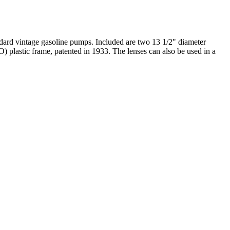
ndard vintage gasoline pumps. Included are two 13 1/2" diameter
) plastic frame, patented in 1933. The lenses can also be used in a