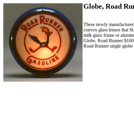
Globe, Road Ru
These newly manufactured g
convex glass lenses that f
milk glass frame or alumin
Globe, Road Runner $10
Road Runner single globe