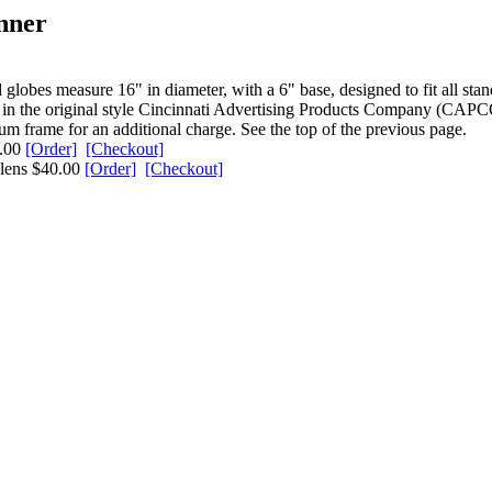
nner
lobes measure 16" in diameter, with a 6" base, designed to fit all sta
it in the original style Cincinnati Advertising Products Company (CAPCO
um frame for an additional charge. See the top of the previous page.
0.00
[Order]
[Checkout]
 lens $40.00
[Order]
[Checkout]